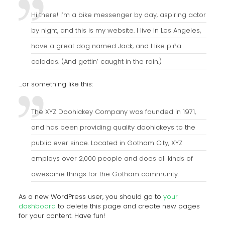
Hi there! I’m a bike messenger by day, aspiring actor
by night, and this is my website. I live in Los Angeles,
have a great dog named Jack, and I like piña
coladas. (And gettin’ caught in the rain.)
…or something like this:
The XYZ Doohickey Company was founded in 1971,
and has been providing quality doohickeys to the
public ever since. Located in Gotham City, XYZ
employs over 2,000 people and does all kinds of
awesome things for the Gotham community.
As a new WordPress user, you should go to
your
dashboard
to delete this page and create new pages
for your content. Have fun!