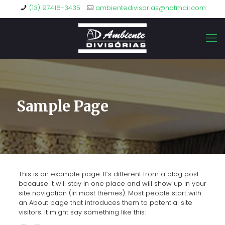
(13) 97416-3435
ambientedivisorias@hotmail.com
Sample Page
This is an example page. It’s different from a blog post
because it will stay in one place and will show up in your
site navigation (in most themes). Most people start with
an About page that introduces them to potential site
visitors. It might say something like this: